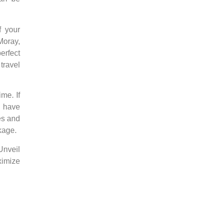
f your
Moray,
erfect
travel
time.
If
u have
es and
kage.
Unveil
ximize