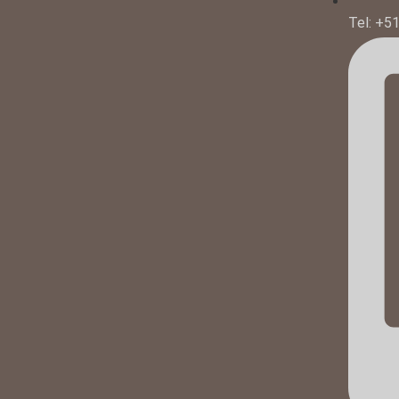
Tel: +5