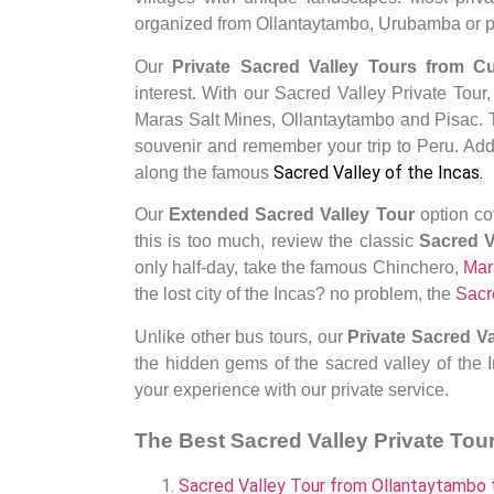
organized from Ollantaytambo, Urubamba or pr
Our
Private Sacred Valley Tours from 
interest.
With our Sacred Valley Private Tour
Maras Salt Mines, Ollantaytambo and Pisac
.
souvenir and remember your trip to Peru. Addi
Sacred Valley of the Incas
.
along the famous
Our
Extended
Sacred Valley Tour
option co
this is too much, review the classic
Sacred 
only half-day, take the famous Chinchero,
Mar
the lost city of the Incas? no problem, the
Sacr
Unlike other bus tours, our
Private
Sacred Va
the hidden gems of the sacred valley of the I
your experience with our private service.
The Best Sacred Valley Private Tou
Sacred Valley Tour from Ollantaytambo