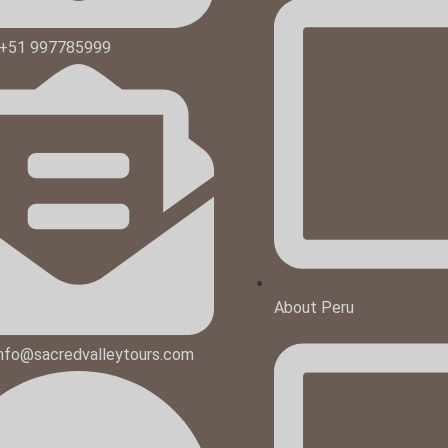
 +51 997785999
About Peru
 info@sacredvalleytours.com