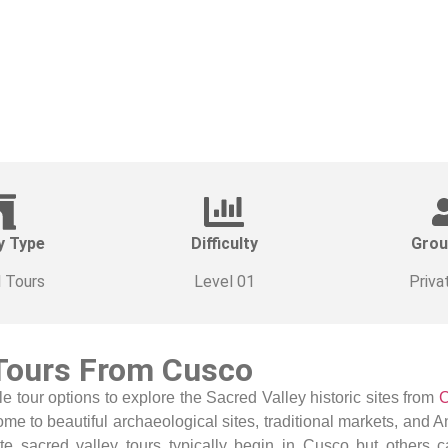
y Type
Difficulty
Grou
l Tours
Level 01
Priva
 Tours From Cusco
le tour options
to explore the Sacred Valley historic sites from
ome to beautiful archaeological sites, traditional markets, and 
te sacred valley tours typically begin in Cusco but others 