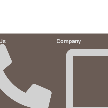
Us
Company