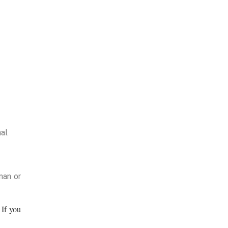
al.
man or
If you