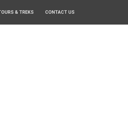
TOURS & TREKS
CONTACT US
S