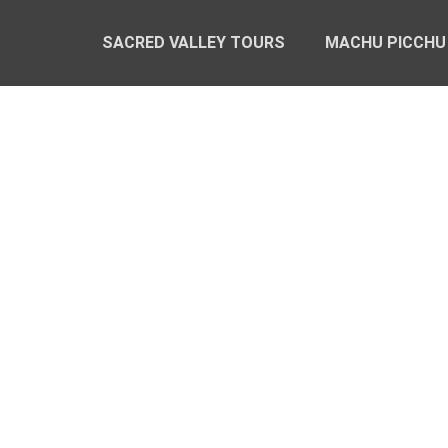
SACRED VALLEY TOURS
MACHU PICCHU
PRIVATE SACR