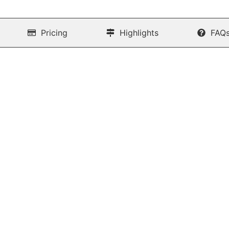
Pricing
Highlights
FAQ