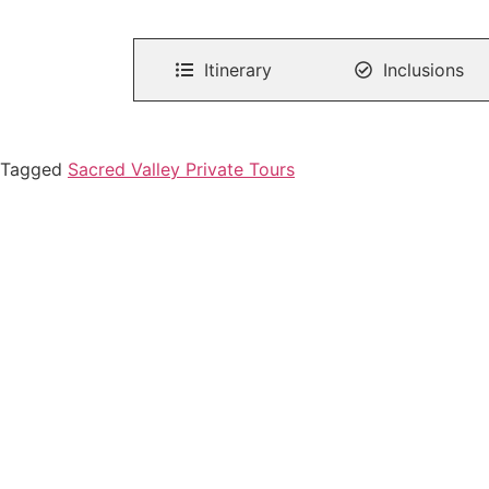
Itinerary
Inclusions
Tagged
Sacred Valley Private Tours