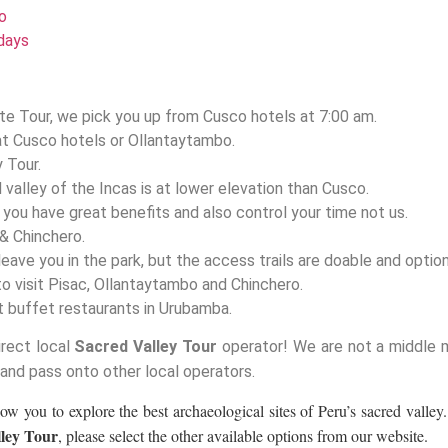
o
days
te Tour, we pick you up from Cusco hotels at 7:00 am.
at Cusco hotels or Ollantaytambo.
y Tour.
valley of the Incas is at lower elevation than Cusco.
e you have great benefits and also control your time not us.
& Chinchero.
eave you in the park, but the access trails are doable and option
to visit Pisac, Ollantaytambo and Chinchero.
st buffet restaurants in Urubamba.
irect local
Sacred Valley Tour
operator! We are not a middle 
 and pass onto other local operators.
low you to explore the best archaeological sites of Peru’s sacred valley.
ley Tour
, please select the other available options from our website.