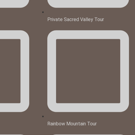
Private Sacred Valley Tour
Rainbow Mountain Tour