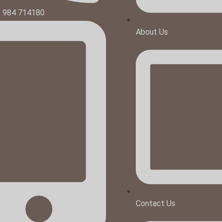
1 984 714180
About Us
Contact Us