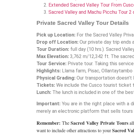
Extended Sacred Valley Tour From Cusc
Sacred Valley and Machu Picchu Tour 2 
Private Sacred Valley Tour Details
Pick up Location:
For the Sacred Valley Priva
Drop off Location:
Our private day trip ends 
Tour Duration:
full day (10 hrs.). Sacred Valle
Max Elevation:
3,762 m/12,342 ft. The sacred 
Tour Service:
Private tour. Taking this servic
Highlights:
Llama farm, Pisac, Ollantaytambo 
Physical Grading:
Our transportation doesn’t l
Tickets:
We include the Cusco tourist ticket 
Lunch:
The lunch is included in one of the be
Important:
You are in the right place with a d
merely an electronic platform that sells tours
Remember:
Sacred Valley Private Tours
The
al
Sacred Val
want to include other attractions to your