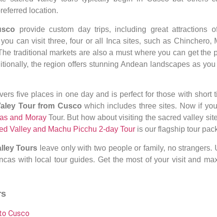
eferred location.
Cusco
provide custom day trips, including great attractions o
, you
can visit three, four or all
Inca sites, such as Chinchero, 
 The traditional markets are also a must where you can get the p
tionally, the region offers stunning Andean landscapes as you 
vers five places in one day and
is perfect for those with short 
Valey Tour from Cusco
which includes three sites
. Now if yo
as and Moray
Tour. But how about visiting the sacred valley sit
ed Valley and Machu Picchu 2-day Tour
is our flagship tour pac
lley Tours
leave only with two people or family, no strangers. 
ncas with local tour guides. Get the most of your visit and ma
rs
 to Cusco