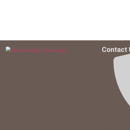
Contact 