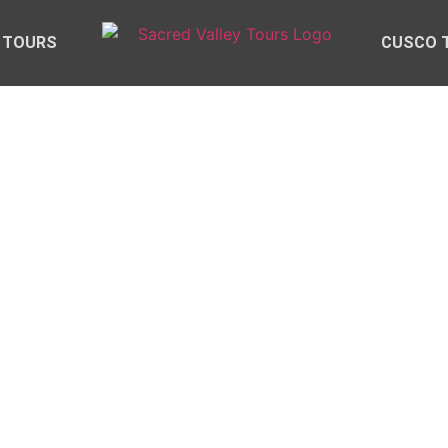
 TOURS
CUSCO 
ED VALLEY TOUR