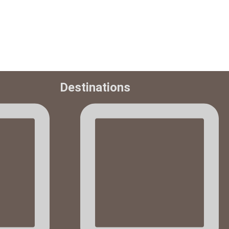
Destinations