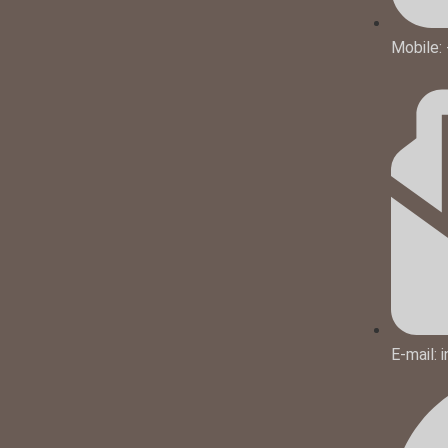
Mobile:
E-mail: