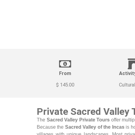
From
Activit
$ 145.00
Cultura
Private Sacred Valley
The
Sacred Valley Private Tours
offer multip
Because the
Sacred Valley of the Incas
is h
villages with unique landscapes. Most priva