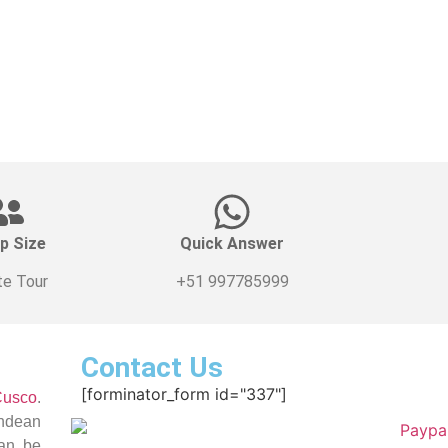
p Size
Quick Answer
te Tour
+51 997785999
Contact Us
[forminator_form id="337"]
Cusco
.
Andean
can be