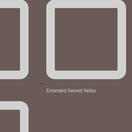
Extended Sacred Valley