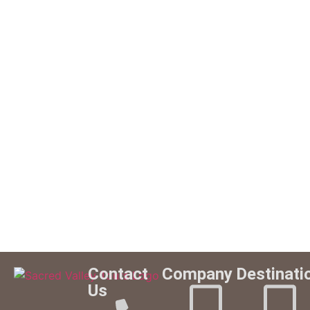
Contact
Company
Destinati
Us