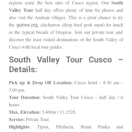
South
explore some the best sites of Cusco region. Our
Valley Tour
half day offers plenty of time for photos and
also visit the Andean villages. This is a great chance to try
,
the
chicharron (deep fried pork meat) for lunch
guinea pig
or the typical breads of Oropesa
. Join our private tour and
discover the least visited destinations of the South Valley of
Cusco with local tour guides.
South Valley Tour Cusco –
Details:
Pick up & Drop Off Location:
Cusco hotel – 8:30 am –
3:00 pm.
Tour Duration:
South Valley Tour Cusco – half day / 6
hours.
Max. Elevation:
3,400m / 11,152ft.
Service:
Private Tour.
Highlights:
Tipon, Pikillacta, Rumi Punku and