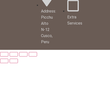
Address:
Extra
Picchu
Services
Alto
N-12
Cusco,
Peru