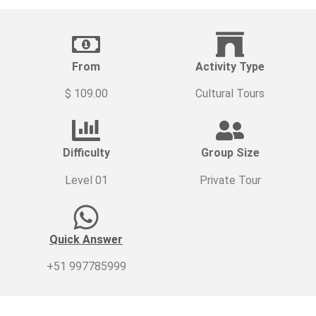
From
Activity Type
$ 109.00
Cultural Tours
Difficulty
Group Size
Level 01
Private Tour
Quick Answer
+51 997785999