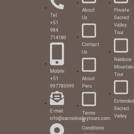
About
Private
Tel:
Us
Sacred
+51
Valley
984
Tour
714180
Contact
Us
Rainbow
Mountain
Mobile:
Tour
+51
About
997785999
Peru
Extende
Sacred
E-mail:
Terms
Valley
info@sacredvalleytours.com
&
Conditions