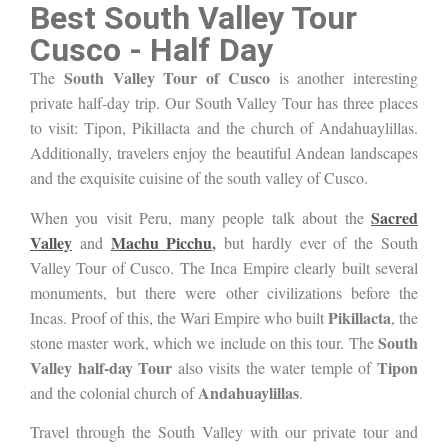
Best South Valley Tour
Cusco - Half Day
South Valley Tour of Cusco
The
is another interesting
private half-day trip. Our South Valley Tour has three places
to visit: Tipon, Pikillacta and the church of Andahuaylillas.
Additionally, travelers enjoy the beautiful Andean landscapes
and the exquisite cuisine of the
south valley of
Cusco.
Sacred
When you visit Peru, many people talk about the
Valley
Machu Picchu
,
and
but hardly ever of the S
outh
Valley Tour of Cusco. The Inca Empire clearly built several
monuments, but there were other civilizations before the
Pikillacta
Incas. Proof of this, the Wari Empire who built
, the
South
stone master work, which we include on this tour. The
Valley half-day Tour
Tipon
also visits the water temple of
Andahuaylillas
and the colonial church of
.
Travel through the South Valley with our private tour and