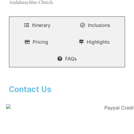
Andahuaylillas Church.
Itinerary
Inclusions
Pricing
Highlights
FAQs
Contact Us