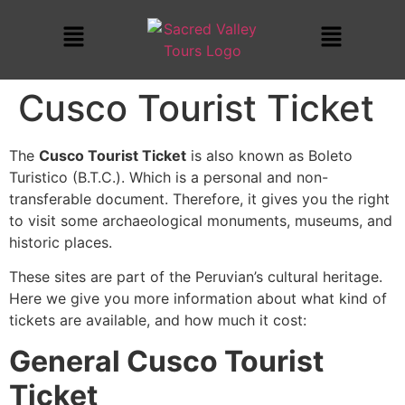
Cusco Tourist Ticket
The
Cusco Tourist Ticket
is also known as Boleto
Turistico (B.T.C.). Which is a personal and non-
transferable document. Therefore, it gives you the right
to visit some archaeological monuments, museums, and
historic places.
These sites are part of the Peruvian’s cultural heritage.
Here we give you more information about what kind of
tickets are available, and how much it cost:
General
Cusco Tourist
Ticket