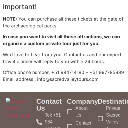
Important!
NOTE:
You can purchase all these tickets at the gate of
the archaeological parks.
In case you want to visit all these attractions, we can
organize a custom private tour just for you.
We’d love to hear from you! Contact us and our expert
travel planner will reply to you within 24 hours.
Office phone number: +51 984714180 – +51 997785999
Email address : info@sacredvalleytours.com
Contact
Company
Destinat
Us
About
Private
Tel: +51
Us
Sacred
984
Valley
Contact