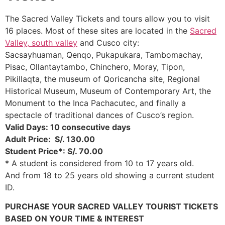
The Sacred Valley Tickets and tours allow you to visit
16 places. Most of these sites are located in the
Sacred
Valley,
south valley
and Cusco city:
Sacsayhuaman, Qenqo, Pukapukara, Tambomachay,
Pisac, Ollantaytambo, Chinchero, Moray, Tipon,
Pikillaqta, the museum of Qoricancha site, Regional
Historical Museum, Museum of Contemporary Art, the
Monument to the Inca Pachacutec, and finally a
spectacle of traditional dances of Cusco’s region.
Valid Days: 10 consecutive days
Adult Price: S/. 130.00
Student Price*: S/. 70.00
* A student is considered from 10 to 17 years old.
And from 18 to 25 years old showing a current student
ID.
PURCHASE YOUR SACRED VALLEY TOURIST TICKETS
BASED ON YOUR TIME & INTEREST