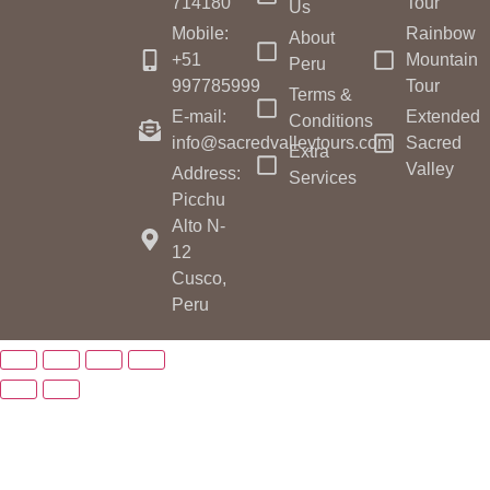
714180
Tour
Us
Mobile:
Rainbow
About
+51
Mountain
Peru
997785999
Tour
Terms &
E-mail:
Extended
Conditions
info@sacredvalleytours.com
Sacred
Extra
Valley
Address:
Services
Picchu
Alto N-
12
Cusco,
Peru