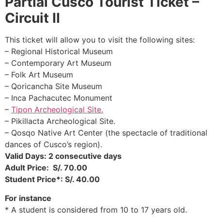
Partial Cusco
Tourist Ticket –
Circuit II
This ticket will allow you to visit the following sites:
– Regional Historical Museum
– Contemporary Art Museum
– Folk Art Museum
– Qoricancha Site Museum
– Inca Pachacutec Monument
–
Tipon Archeological Site.
– Pikillacta Archeological Site.
– Qosqo Native Art Center (the spectacle of traditional
dances of Cusco’s region).
Valid Days: 2 consecutive days
Adult Price: S/. 70.00
Student Price*: S/. 40.00
For instance
* A student is considered from 10 to 17 years old.