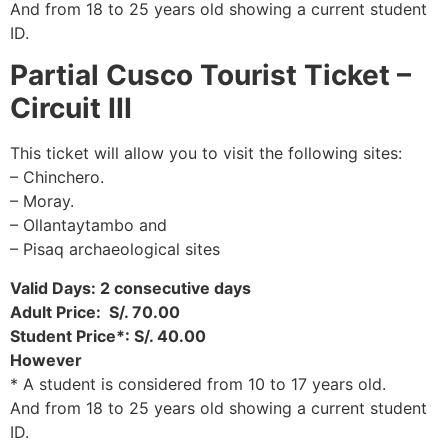
And from 18 to 25 years old showing a current student
ID.
Partial Cusco Tourist Ticket –
Circuit III
This ticket will allow you to visit the following sites:
– Chinchero.
– Moray.
– Ollantaytambo and
– Pisaq archaeological sites
Valid Days: 2 consecutive days
Adult Price: S/. 70.00
Student Price*: S/. 40.00
However
* A student is considered from 10 to 17 years old.
And from 18 to 25 years old showing a current student
ID.