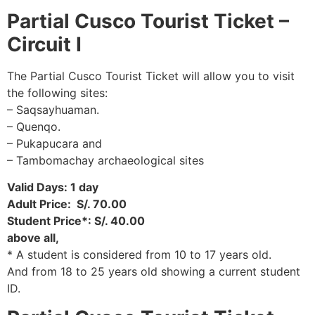
Partial
Cusco Tourist Ticket –
Circuit I
The Partial Cusco Tourist Ticket will allow you to visit
the following sites:
– Saqsayhuaman.
– Quenqo.
– Pukapucara and
– Tambomachay archaeological sites
Valid Days: 1 day
Adult Price: S/. 70.00
Student Price*: S/. 40.00
above all,
* A student is considered from 10 to 17 years old.
And from 18 to 25 years old showing a current student
ID.