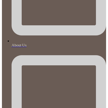
About Us