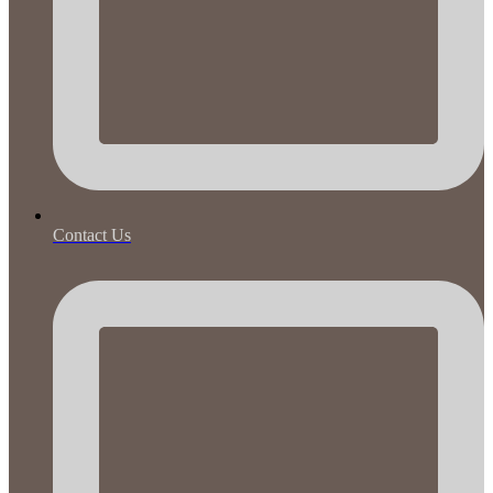
Contact Us