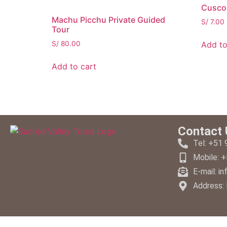
Cusco 
Machu Picchu Private Guided
S/
7.00
Tour
Add to
S/
80.00
Add to cart
Contact 
Tel: +51
Mobile: 
E-mail: i
Address: 