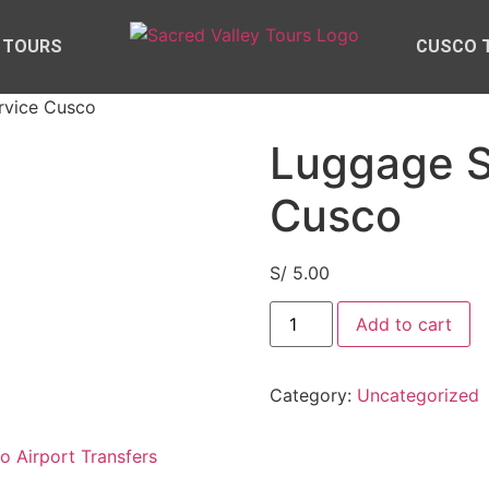
 TOURS
CUSCO 
rvice Cusco
Luggage S
Cusco
S/
5.00
Add to cart
Category:
Uncategorized