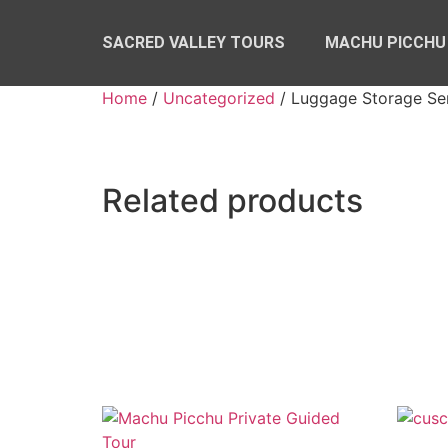
SACRED VALLEY TOURS
MACHU PICCHU
Home
/
Uncategorized
/ Luggage Storage Se
Related products