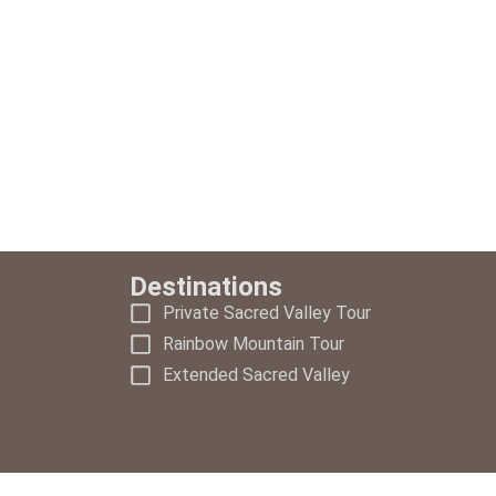
Destinations
Private Sacred Valley Tour
Rainbow Mountain Tour
Extended Sacred Valley