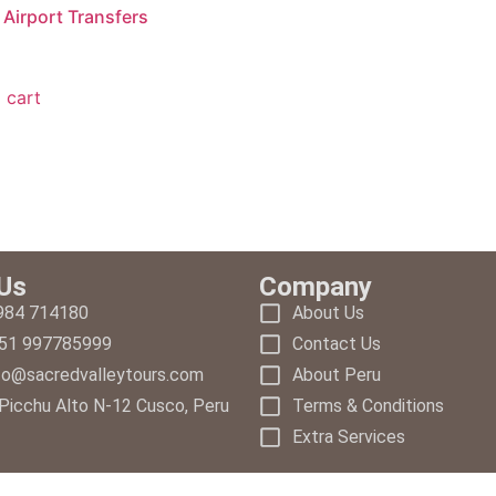
Airport Transfers
 cart
Us
Company
 984 714180
About Us
+51 997785999
Contact Us
nfo@sacredvalleytours.com
About Peru
Picchu Alto N-12 Cusco, Peru
Terms & Conditions
Extra Services