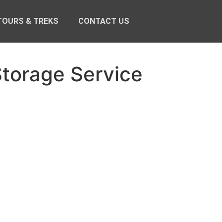
TOURS & TREKS
CONTACT US
torage Service